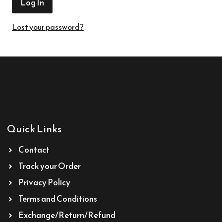
Lost your password?
Quick Links
Contact
Track your Order
Privacy Policy
Terms and Conditions
Exchange/Return/Refund