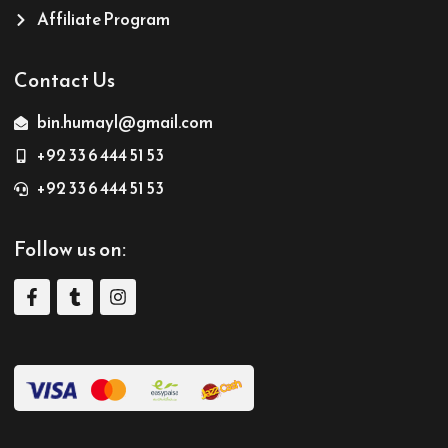
Affiliate Program
Contact Us
bin.humayl@gmail.com
+92 33 6 444 51 53
+92 33 6 444 51 53
Follow us on: