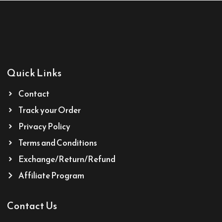
Quick Links
Contact
Track your Order
Privacy Policy
Terms and Conditions
Exchange/Return/Refund
Affiliate Program
Contact Us