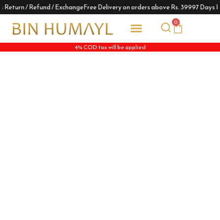
s Return / Refund / Exchange
Free Delivery on orders above Rs. 3999
7 Days R
0
4% COD tax will be applied
Track Your Order
Him