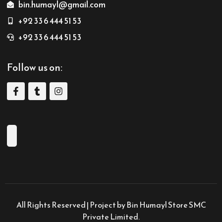
bin.humayl@gmail.com
+92 33 6 444 51 53
+92 33 6 444 51 53
Follow us on:
All Rights Reserved | Project by Bin Humayl Store SMC
Private Limited.