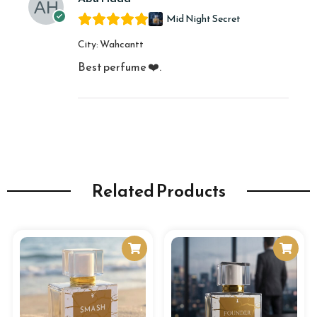
Mid Night Secret
City
Wahcantt
Best perfume ❤️.
Related Products