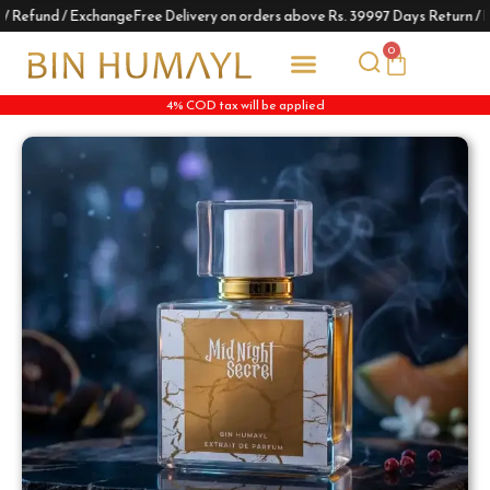
 Refund / Exchange
Free Delivery on orders above Rs. 3999
7 Days Return / R
0
4% COD tax will be applied
Track Your Order