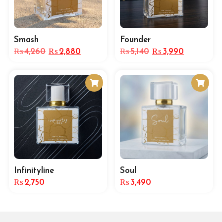
Smash
Founder
₨
4,260
₨
2,880
₨
5,140
₨
3,990
Infinityline
Soul
₨
2,750
₨
3,490