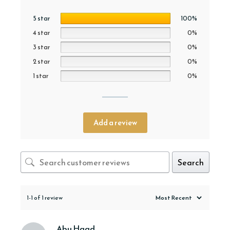
5 star
100%
4 star
0%
3 star
0%
2 star
0%
1 star
0%
Add a review
Search
1-1 of 1 review
Abu Haad