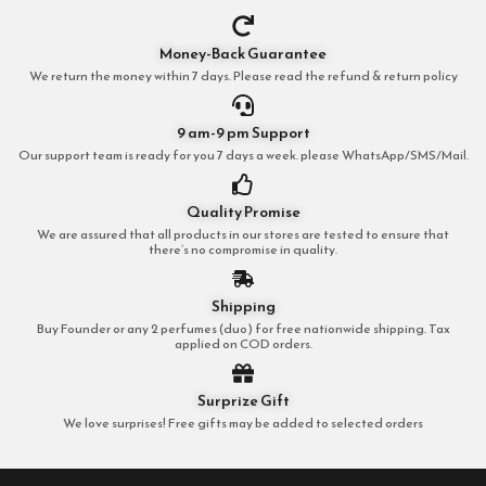
Money-Back Guarantee
We return the money within 7 days. Please read the refund & return policy
9 am-9 pm Support
Our support team is ready for you 7 days a week. please WhatsApp/SMS/Mail.
Quality Promise
We are assured that all products in our stores are tested to ensure that
there’s no compromise in quality.
Shipping
Buy Founder or any 2 perfumes (duo) for free nationwide shipping. Tax
applied on COD orders.
Surprize Gift
We love surprises! Free gifts may be added to selected orders