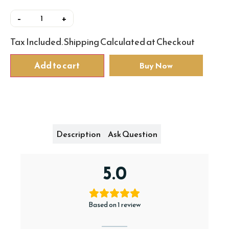
–
+
Add to cart
Buy Now
Reviews
Description
Ask Question
5.0
Based on 1 review