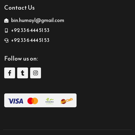
Contact Us
bin.humayl@gmail.com
+92 33 6 444 51 53
+92 33 6 444 51 53
Follow us on: