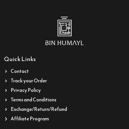
Quick Links
Contact
Track your Order
Privacy Policy
Terms and Conditions
Exchange/Return/Refund
Affiliate Program