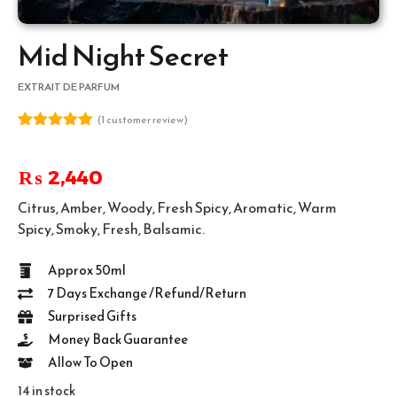
Mid Night Secret
EXTRAIT DE PARFUM
(
1
customer review)
Rated
1
5.00
out of 5
based on
₨
2,440
customer
rating
Citrus, Amber, Woody, Fresh Spicy, Aromatic, Warm
Spicy, Smoky, Fresh, Balsamic.
Approx 50ml
7 Days Exchange /Refund/Return
Surprised Gifts
Money Back Guarantee
Allow To Open
14 in stock