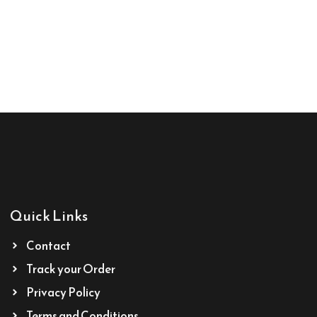
Quick Links
Contact
Track your Order
Privacy Policy
Terms and Conditions