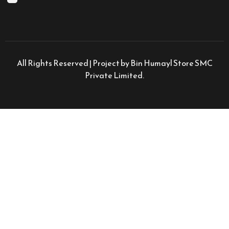
All Rights Reserved | Project by Bin Humayl Store SMC
Private Limited.