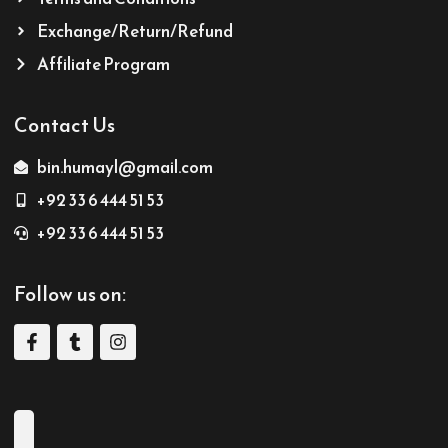
Exchange/Return/Refund
Affiliate Program
Contact Us
bin.humayl@gmail.com
+92 33 6 444 51 53
+92 33 6 444 51 53
Follow us on: