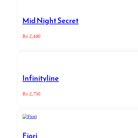
Mid Night Secret
₨
2,440
Infinityline
₨
2,750
Fiori