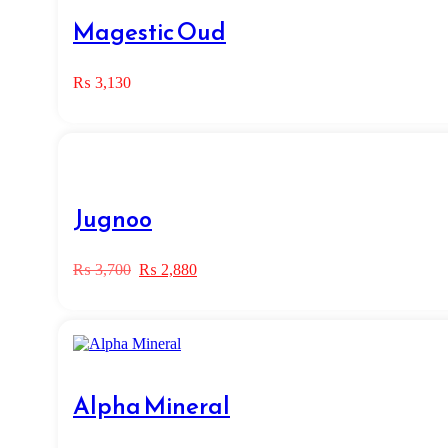
Magestic Oud
₨
3,130
Jugnoo
Original
Current
₨
3,700
₨
2,880
price
price
was:
is:
₨ 3,700.
₨ 2,880.
Alpha Mineral