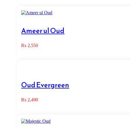
Ameer ul Oud
₨
2,550
Oud Evergreen
₨
2,490