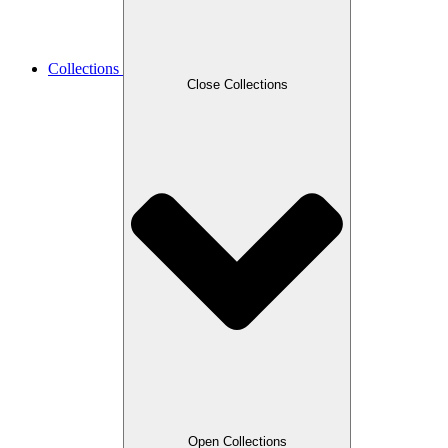
Collections
Close Collections
Open Collections