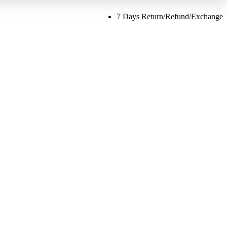
7 Days Return/Refund/Exchange