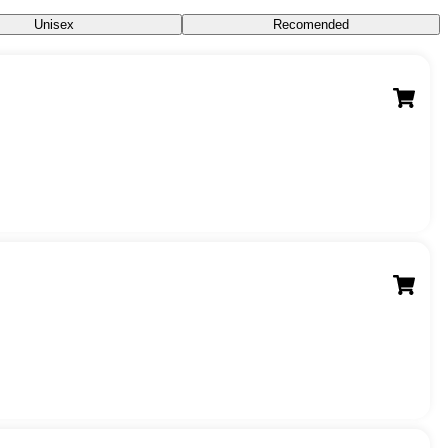
Unisex
Recomended