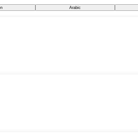
n
Arabic